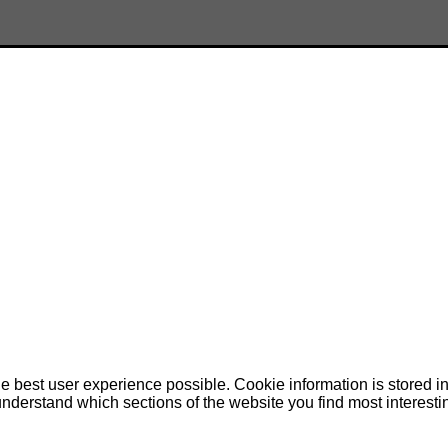
e best user experience possible. Cookie information is stored 
nderstand which sections of the website you find most interesti