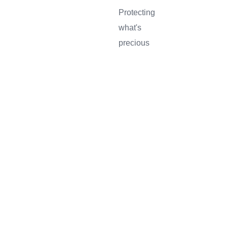
Protecting
what's
SERVICES
ABOUT
BLOG
CONTAC
precious