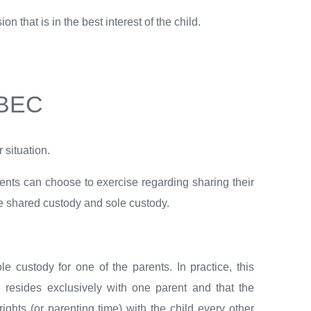
 that is in the best interest of the child.
EBEC
 situation.
arents can choose to exercise regarding sharing their
are shared custody and sole custody.
ole custody for one of the parents. In practice, this
d resides exclusively with one parent and that the
ights (or parenting time) with the child every other