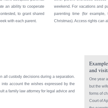
te an ability to cooperate
weekend. For vacations and pub
ontested, to grant shared
parenting time (for example
week with each parent.
Christmas). Access rights can a
Example 
and visi
 in all custody decisions during a separation.
One year af
e into account the wishes expressed by the
but the wif
ult a family law attorney for legal advice and
forms of ch
Court of Ap
the parent