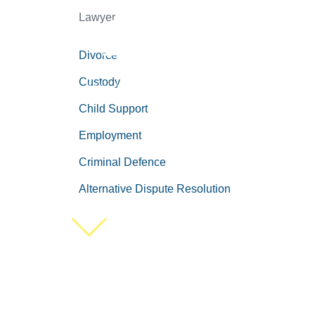
Lawyer
Divorce
Custody
Child Support
Employment
Criminal Defence
Alternative Dispute Resolution