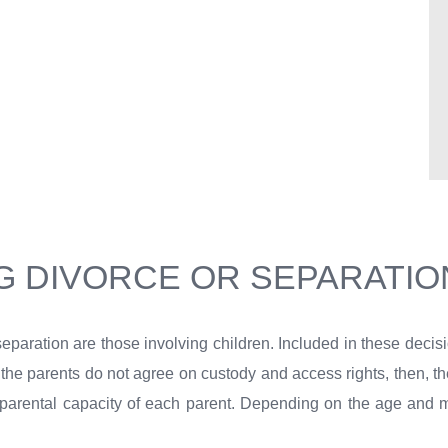
G DIVORCE OR SEPARATIO
separation are those involving children. Included in these decis
 If the parents do not agree on custody and access rights, then, t
e parental capacity of each parent. Depending on the age and mat