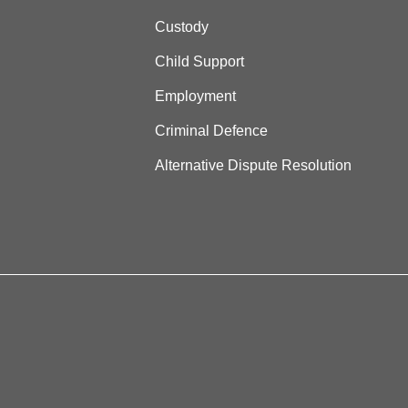
Custody
Child Support
Employment
Criminal Defence
Alternative Dispute Resolution