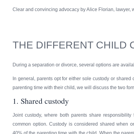
Clear and convincing advocacy by Alice Florian, lawyer, wil
THE DIFFERENT CHILD
During a separation or divorce, several options are availab
In general, parents opt for either sole custody or shared
parenting time with their child, we will discuss the two f
1. Shared custody
Joint custody, where both parents share responsibility f
common option. Custody is considered shared when on
40% of the parenting time with the child. When the pare