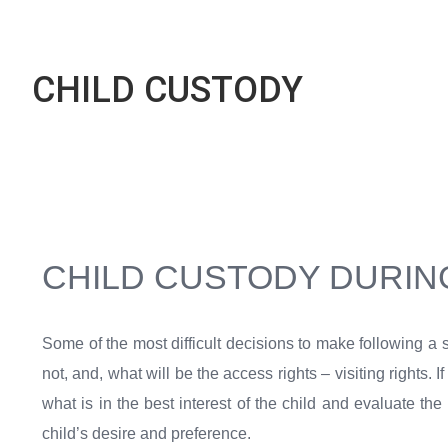
CHILD CUSTODY
CHILD CUSTODY DURIN
Some of the most difficult decisions to make following a 
not, and, what will be the access rights – visiting rights.
what is in the best interest of the child and evaluate th
child’s desire and preference.