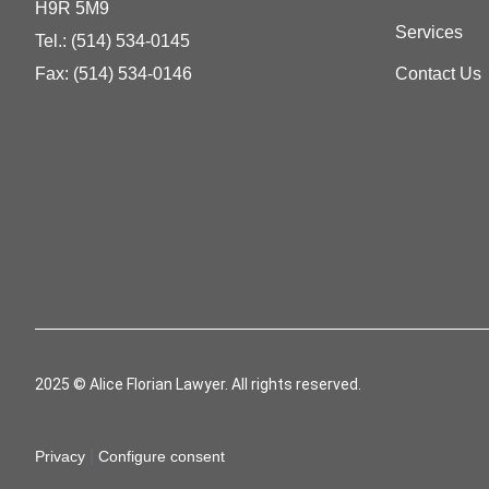
H9R 5M9
Services
Tel.:
(514) 534-0145
Fax: (514) 534-0146
Contact Us
2025 © Alice Florian Lawyer. All rights reserved.
|
Privacy
Configure consent