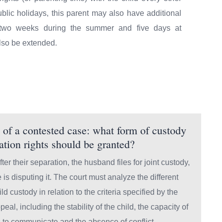
lic holidays, this parent may also have additional
, two weeks during the summer and five days at
lso be extended.
of a contested case: what form of custody
tation rights should be granted?
ter their separation, the husband files for joint custody,
e is disputing it. The court must analyze the different
ild custody in relation to the criteria specified by the
peal, including the stability of the child, the capacity of
s to communicate and the absence of conflict.