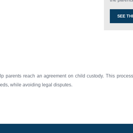
SEE T
lp parents reach an agreement on child custody. This process 
needs, while avoiding legal disputes.