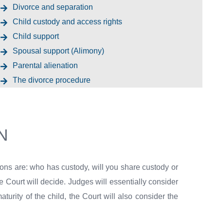
Divorce and separation
Child custody and access rights
Child support
Spousal support (Alimony)
Parental alienation
The divorce procedure
N
ions are: who has custody, will you share custody or
he Court will decide. Judges will essentially consider
urity of the child, the Court will also consider the