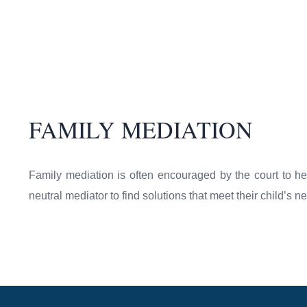
FAMILY MEDIATION
Family mediation is often encouraged by the court to he
neutral mediator to find solutions that meet their child’s 