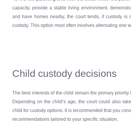
capacity, provide a stable living environment, demonstra
and have homes nearby, the court tends, if custody is c
custody. This option most often involves alternating one 
Child custody decisions
The best interests of the child remain the primary priority
Depending on the child’s age, the court could also tak
child for custody options. It is recommended that you cons
recommendations tailored to your specific situation.