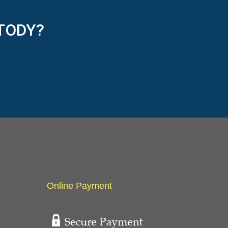
TODY?
Online Payment