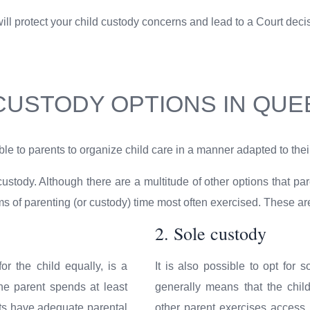
l protect your child custody concerns and lead to a Court decision
 CUSTODY OPTIONS IN QU
le to parents to organize child care in a manner adapted to their
 custody. Although there are a multitude of other options that p
orms of parenting (or custody) time most often exercised. These 
2. Sole custody
or the child equally, is a
It is also possible to opt for s
e parent spends at least
generally means that the chil
nts have adequate parental
other parent exercises access r