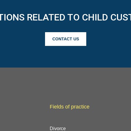
TIONS RELATED TO CHILD CUS
CONTACT US
Fields of practice
Divorce