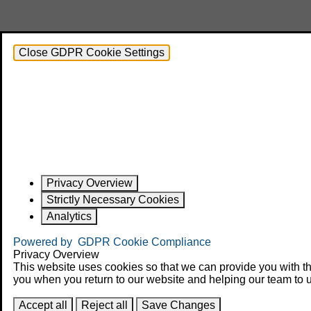
Close GDPR Cookie Settings
Privacy Overview
Strictly Necessary Cookies
Analytics
Powered by
GDPR Cookie Compliance
Privacy Overview
This website uses cookies so that we can provide you with th
you when you return to our website and helping our team to u
Accept all
Reject all
Save Changes