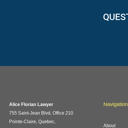
QUES
Navigation
Alice Florian Lawyer
755 Saint-Jean Blvd, Office 210
Pointe-Claire, Quebec,
About