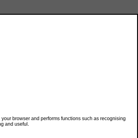
in your browser and performs functions such as recognising
ng and useful.