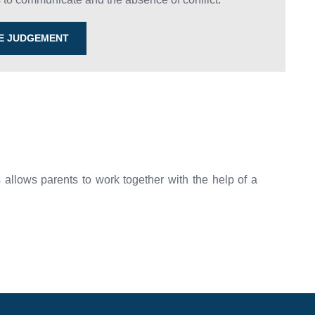
HE JUDGEMENT
allows parents to work together with the help of a