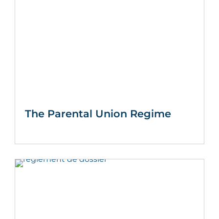
The Parental Union Regime