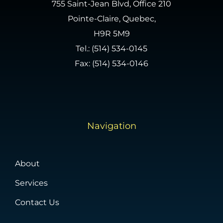
755 Saint-Jean Blvd, Office 210
Pointe-Claire, Quebec,
H9R 5M9
Tel.:
(514) 534-0145
Fax: (514) 534-0146
Navigation
About
Services
Contact Us