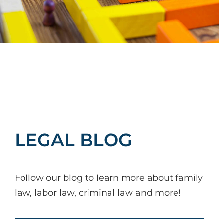
LEGAL BLOG
Follow our blog to learn more about family
law, labor law, criminal law and more!