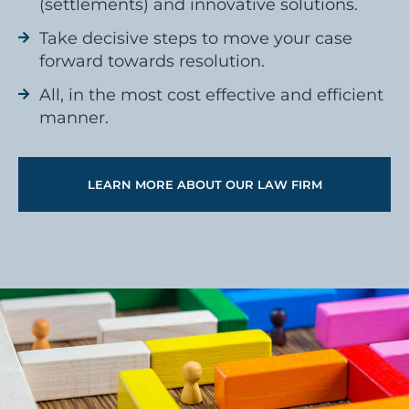
(settlements) and innovative solutions.
Take decisive steps to move your case
forward towards resolution.
All, in the most cost effective and efficient
manner.
LEARN MORE ABOUT OUR LAW FIRM