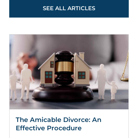
SEE ALL ARTICLES
The Amicable Divorce: An
Effective Procedure