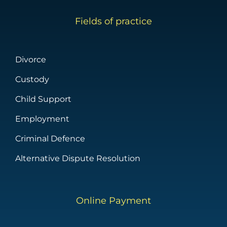
Fields of practice
Divorce
Custody
Child Support
Employment
Criminal Defence
Alternative Dispute Resolution
Online Payment