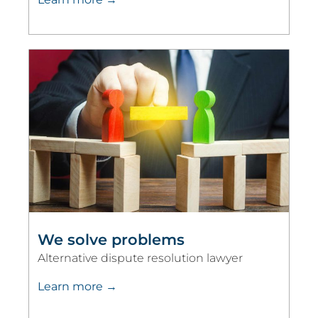
We solve problems
Alternative dispute resolution lawyer
Learn more →