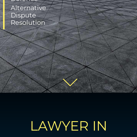
Alternative
Dispute
Resolution
LAWYER IN