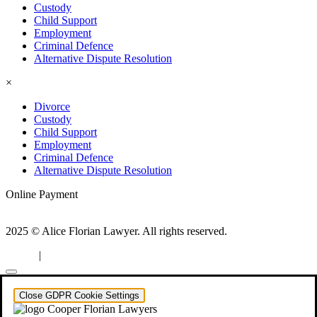
Custody
Child Support
Employment
Criminal Defence
Alternative Dispute Resolution
×
Divorce
Custody
Child Support
Employment
Criminal Defence
Alternative Dispute Resolution
Online Payment
2025 © Alice Florian Lawyer. All rights reserved.
|
Privacy
Configure consent
Close GDPR Cookie Settings