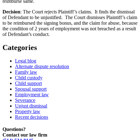
reimburse same.
Decision
: The Court rejects Plaintiff’s claims. It finds the dismissal
of Defendant to be unjustified. The Court dismisses Plaintiff’s claim
to be reimbursed the signing bonus, and the claim for abuse, because
the condition of 2 years of employment was not breached as a result
of Defendant’s conduct.
Categories
Legal blog
Alternate dispute resolution
Family law
Child custody
Child support
Spousal support
Employment law
Severance
Unjust dismissal
Property law
Recent decisions
Questions?
Contact our law firm