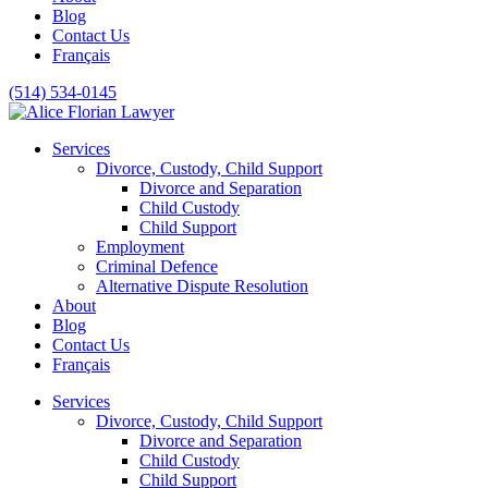
Blog
Contact Us
Français
(514) 534-0145
Services
Divorce, Custody, Child Support
Divorce and Separation
Child Custody
Child Support
Employment
Criminal Defence
Alternative Dispute Resolution
About
Blog
Contact Us
Français
Services
Divorce, Custody, Child Support
Divorce and Separation
Child Custody
Child Support