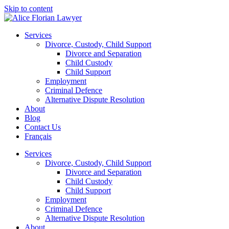
Skip to content
Services
Divorce, Custody, Child Support
Divorce and Separation
Child Custody
Child Support
Employment
Criminal Defence
Alternative Dispute Resolution
About
Blog
Contact Us
Français
Services
Divorce, Custody, Child Support
Divorce and Separation
Child Custody
Child Support
Employment
Criminal Defence
Alternative Dispute Resolution
About