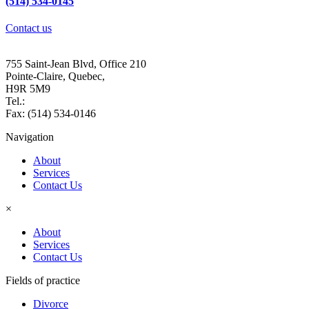
(514) 534-0145
Contact us
Alice Florian Lawyer
755 Saint-Jean Blvd, Office 210
Pointe-Claire, Quebec,
H9R 5M9
Tel.:
(514) 534-0145
Fax: (514) 534-0146
Navigation
About
Services
Contact Us
×
About
Services
Contact Us
Fields of practice
Divorce