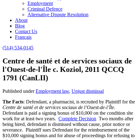
Employment
Criminal Defence
Alternative Dispute Resolution
About
Blog
Contact Us
Français
(514) 534-0145
Centre de santé et de services sociaux de
l'Ouest-de-l'Île c. Koziol, 2011 QCCQ
1791 (CanLII)
Published under
Employment law
,
Unjust dismissal
The Facts
: Defendant, a pharmacist, is recruited by Plaintiff for the
Centre de santé et de services sociaux de l’Ouest-de-l’Île
.
Defendant is paid a signing bonus of $10,000 on the condition she
work for at least two years.
Complete Decision
Two months after
being hired, defendant is dismissed without cause, prior notice or
severance. Plaintiff sues Defendant for the reimbursement of the
$10,000 signing bonus and for abuse of proceedings for refusing to