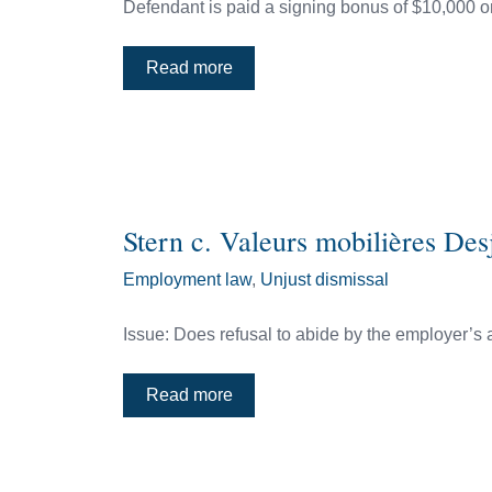
Defendant is paid a signing bonus of $10,000 on
Read more
Stern c. Valeurs mobilières De
Employment law
,
Unjust dismissal
Issue: Does refusal to abide by the employer’s 
Read more