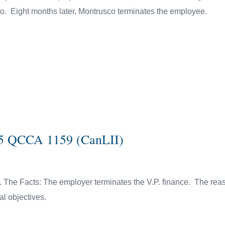
o. Eight months later, Montrusco terminates the employee.
015 QCCA 1159 (CanLII)
e. The Facts: The employer terminates the V.P. finance. The rea
ial objectives.