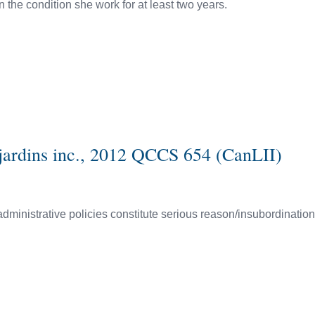
 the condition she work for at least two years.
sjardins inc., 2012 QCCS 654 (CanLII)
administrative policies constitute serious reason/insubordinatio