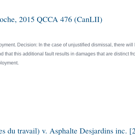
eloche, 2015 QCCA 476 (CanLII)
oyment. Decision: In the case of unjustified dismissal, there wil
d that this additional fault results in damages that are distinct f
mployment.
du travail) v. Asphalte Desjardins inc. [