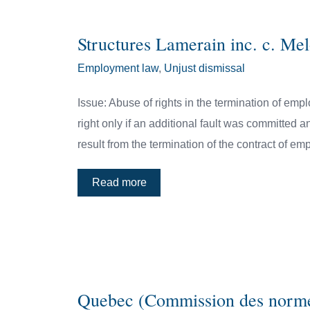
Structures Lamerain inc. c. M
Employment law
,
Unjust dismissal
Issue: Abuse of rights in the termination of empl
right only if an additional fault was committed an
result from the termination of the contract of e
Read more
Quebec (Commission des normes 