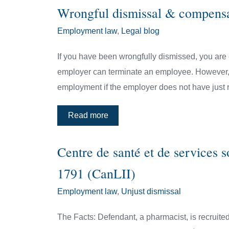
Wrongful dismissal & compens
Employment law
,
Legal blog
If you have been wrongfully dismissed, you are 
employer can terminate an employee. However, em
employment if the employer does not have just 
Read more
Centre de santé et de services 
1791 (CanLII)
Employment law
,
Unjust dismissal
The Facts: Defendant, a pharmacist, is recruited 