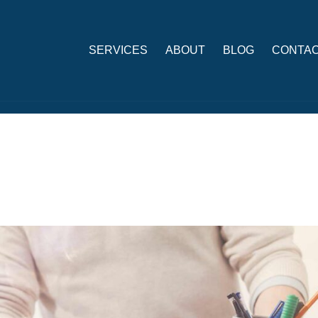
SERVICES
ABOUT
BLOG
CONTAC