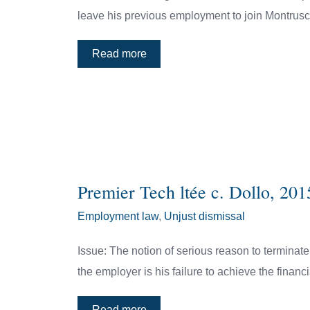
leave his previous employment to join Montrusc
Read more
Premier Tech ltée c. Dollo, 2
Employment law
,
Unjust dismissal
Issue: The notion of serious reason to terminat
the employer is his failure to achieve the financ
Read more