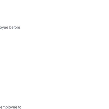
loyee before
e employee to