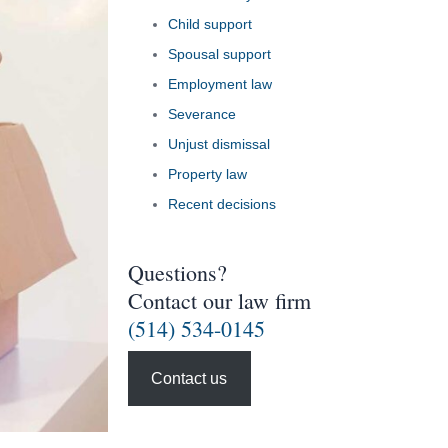
Child support
Spousal support
Employment law
Severance
Unjust dismissal
Property law
Recent decisions
Questions?
Contact our law firm
(514) 534-0145
Contact us