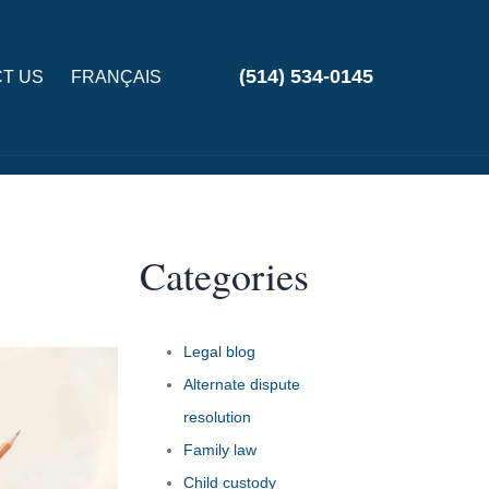
(514) 534-0145
T US
FRANÇAIS
Categories
Legal blog
Alternate dispute
resolution
Family law
Child custody