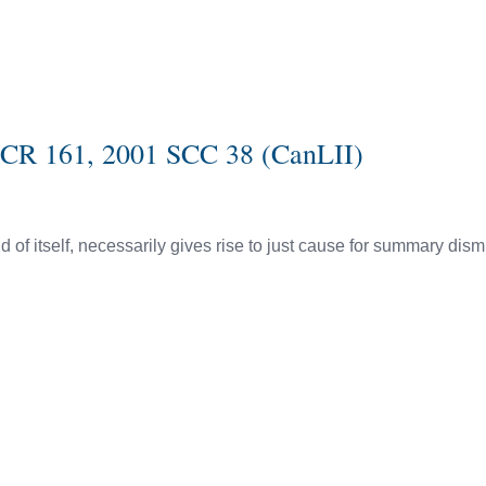
SCR 161, 2001 SCC 38 (CanLII)
of itself, necessarily gives rise to just cause for summary dism