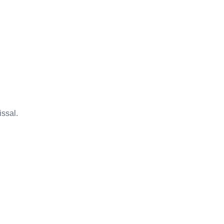
issal.