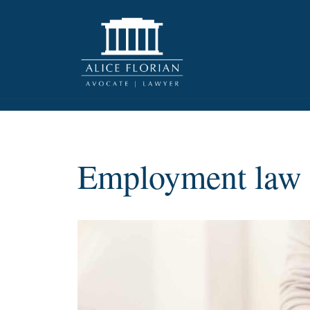
Employment law