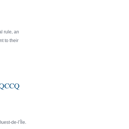
l rule, an
 to their
11 QCCQ
uest-de-l’Île.