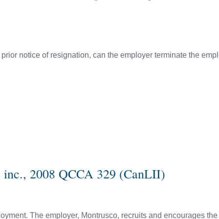
rior notice of resignation, can the employer terminate the emp
s inc., 2008 QCCA 329 (CanLII)
mployment. The employer, Montrusco, recruits and encourages th