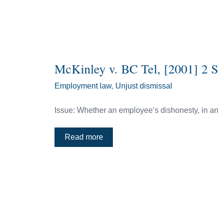
McKinley v. BC Tel, [2001] 2 
Employment law
,
Unjust dismissal
Issue: Whether an employee’s dishonesty, in and 
Read more