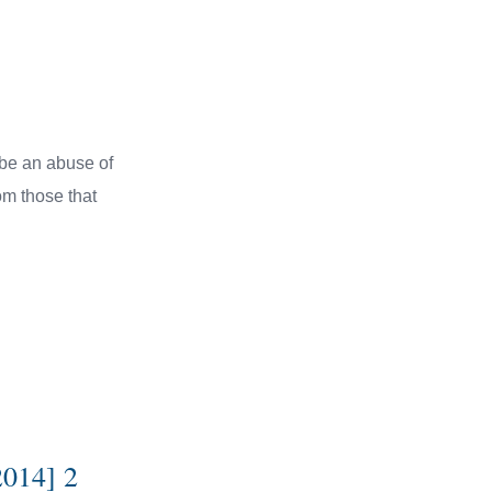
l be an abuse of
rom those that
2014] 2