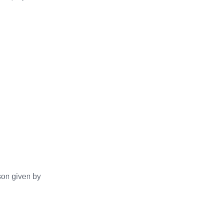
son given by