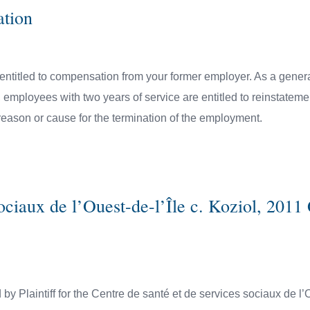
ation
entitled to compensation from your former employer. As a genera
ployees with two years of service are entitled to reinstatement
reason or cause for the termination of the employment.
sociaux de l’Ouest-de-l’Île c. Koziol, 20
by Plaintiff for the Centre de santé et de services sociaux de l’O