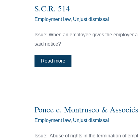
S.C.R. 514
Employment law
,
Unjust dismissal
Issue: When an employee gives the employer a p
said notice?
Read more
Ponce c. Montrusco & Associé
Employment law
,
Unjust dismissal
Issue: Abuse of rights in the termination of e