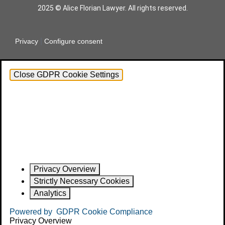
2025 © Alice Florian Lawyer. All rights reserved.
|
Privacy
Configure consent
Close GDPR Cookie Settings
Privacy Overview
Strictly Necessary Cookies
Analytics
Powered by
GDPR Cookie Compliance
Privacy Overview