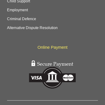
Child Support
Employment
Criminal Defence
Alternative Dispute Resolution
Online Payment