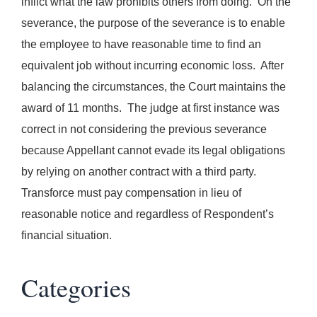
inflict what the law prohibits others from doing. On the
severance, the purpose of the severance is to enable
the employee to have reasonable time to find an
equivalent job without incurring economic loss. After
balancing the circumstances, the Court maintains the
award of 11 months. The judge at first instance was
correct in not considering the previous severance
because Appellant cannot evade its legal obligations
by relying on another contract with a third party.
Transforce must pay compensation in lieu of
reasonable notice and regardless of Respondent’s
financial situation.
Categories