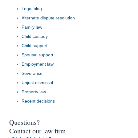
Legal blog
Alternate dispute resolution
Family law
Child custody
Child support
Spousal support
Employment law
Severance
Unjust dismissal
Property law
Recent decisions
Questions?
Contact our law firm