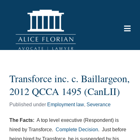
Transforce inc. c. Baillargeon,
2012 QCCA 1495 (CanLII)
Published under
Employment law
,
Severance
The Facts:
A top level executive (Respondent) is
hired by Transforce.
Complete Decision
. Just before
being hired by Transforce, he is suspended by his