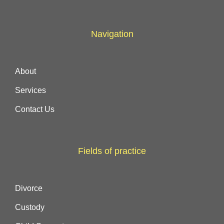
Navigation
About
Services
Contact Us
Fields of practice
Divorce
Custody