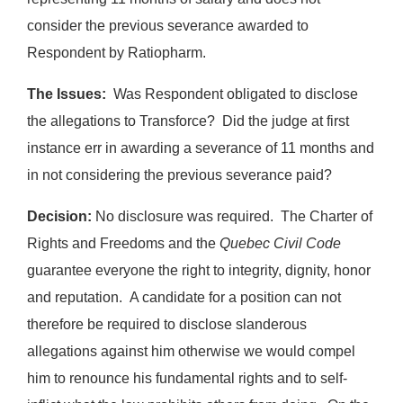
consider the previous severance awarded to
Respondent by Ratiopharm.
The Issues:
Was Respondent obligated to disclose
the allegations to Transforce? Did the judge at first
instance err in awarding a severance of 11 months and
in not considering the previous severance paid?
Decision:
No disclosure was required. The Charter of
Rights and Freedoms and the
Quebec Civil Code
guarantee everyone the right to integrity, dignity, honor
and reputation. A candidate for a position can not
therefore be required to disclose slanderous
allegations against him otherwise we would compel
him to renounce his fundamental rights and to self-