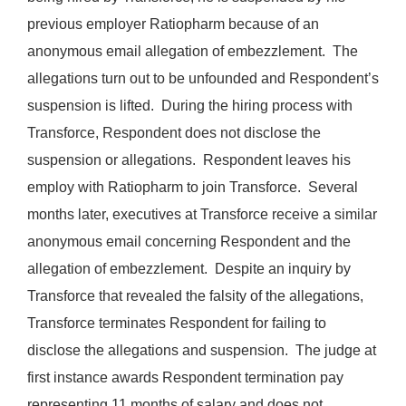
previous employer Ratiopharm because of an
anonymous email allegation of embezzlement. The
allegations turn out to be unfounded and Respondent’s
suspension is lifted. During the hiring process with
Transforce, Respondent does not disclose the
suspension or allegations. Respondent leaves his
employ with Ratiopharm to join Transforce. Several
months later, executives at Transforce receive a similar
anonymous email concerning Respondent and the
allegation of embezzlement. Despite an inquiry by
Transforce that revealed the falsity of the allegations,
Transforce terminates Respondent for failing to
disclose the allegations and suspension. The judge at
first instance awards Respondent termination pay
representing 11 months of salary and does not