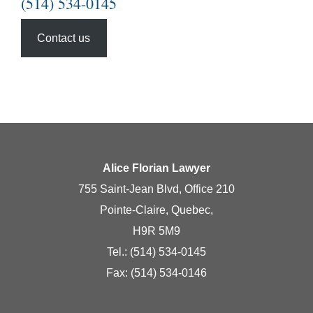
(514) 534-0145
Contact us
Alice Florian Lawyer
755 Saint-Jean Blvd, Office 210
Pointe-Claire, Quebec,
H9R 5M9
Tel.:
(514) 534-0145
Fax: (514) 534-0146