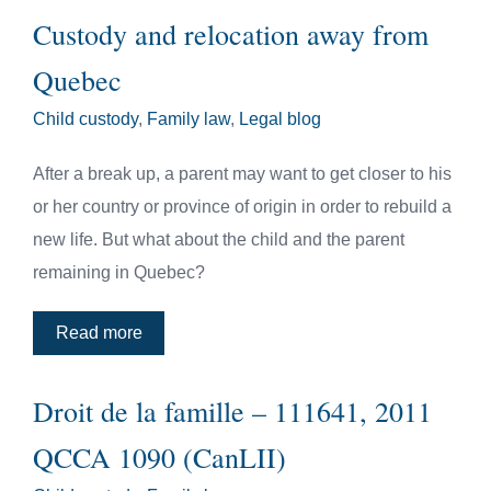
Custody and relocation away from
Quebec
Child custody
,
Family law
,
Legal blog
After a break up, a parent may want to get closer to his
or her country or province of origin in order to rebuild a
new life. But what about the child and the parent
remaining in Quebec?
Read more
Droit de la famille – 111641, 2011
QCCA 1090 (CanLII)