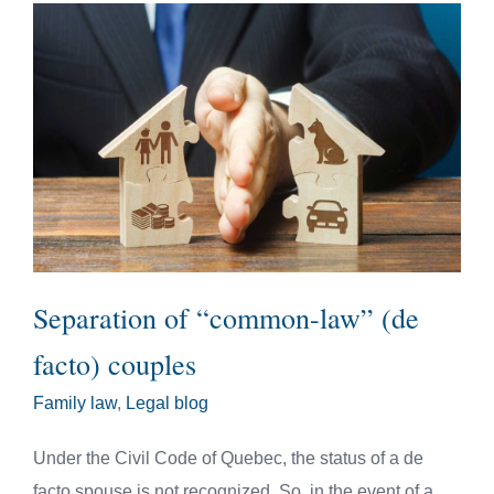
Separation of “common-law” (de
facto) couples
Family law
,
Legal blog
Under the Civil Code of Quebec, the status of a de
facto spouse is not recognized. So, in the event of a