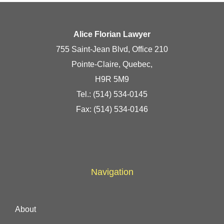
Alice Florian Lawyer
755 Saint-Jean Blvd, Office 210
Pointe-Claire, Quebec,
H9R 5M9
Tel.:
(514) 534-0145
Fax: (514) 534-0146
Navigation
About