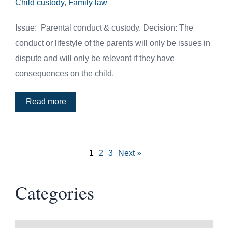
Child custody
,
Family law
Issue: Parental conduct & custody. Decision: The
conduct or lifestyle of the parents will only be issues in
dispute and will only be relevant if they have
consequences on the child.
Read more
1
2
3
Next »
Categories