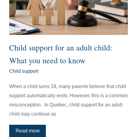
Child support for an adult child:
What you need to know
Child support
When a child turns 18, many parents believe that child
support automatically ends. However, this is a common
misconception. In Quebec, child support for an adult
child may continue as
Read more