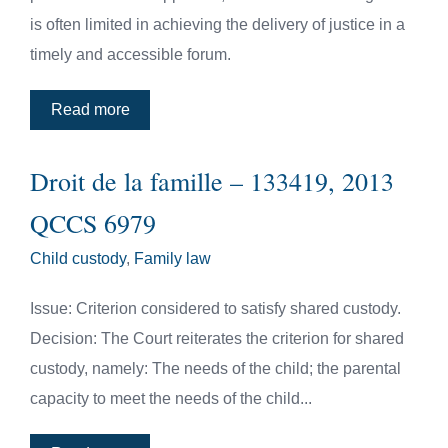
is often limited in achieving the delivery of justice in a
timely and accessible forum.
Read more
Droit de la famille – 133419, 2013
QCCS 6979
Child custody
,
Family law
Issue: Criterion considered to satisfy shared custody.
Decision: The Court reiterates the criterion for shared
custody, namely: The needs of the child; the parental
capacity to meet the needs of the child...