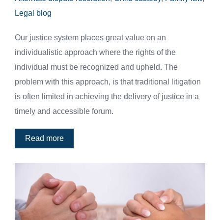
Legal blog
Our justice system places great value on an
individualistic approach where the rights of the
individual must be recognized and upheld. The
problem with this approach, is that traditional litigation
is often limited in achieving the delivery of justice in a
timely and accessible forum.
Read more