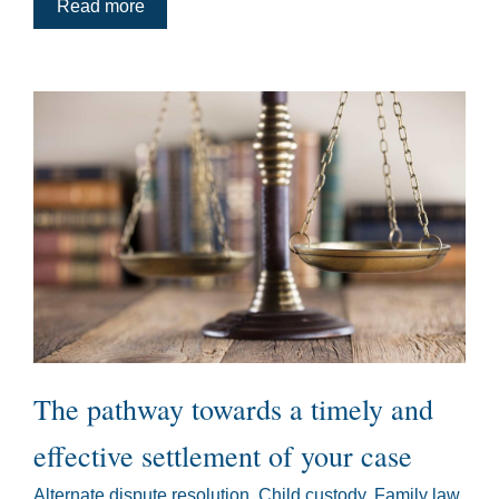
Read more
The pathway towards a timely and
effective settlement of your case
Alternate dispute resolution
,
Child custody
,
Family law
,