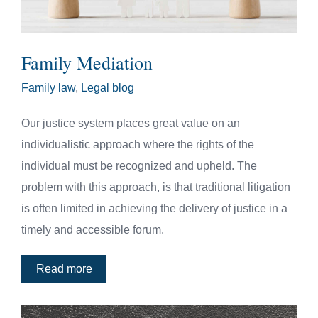
Family Mediation
Family law
,
Legal blog
Our justice system places great value on an
individualistic approach where the rights of the
individual must be recognized and upheld. The
problem with this approach, is that traditional litigation
is often limited in achieving the delivery of justice in a
timely and accessible forum.
Read more