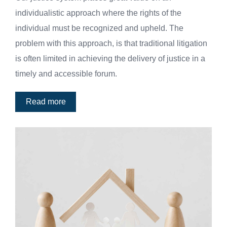
individualistic approach where the rights of the
individual must be recognized and upheld. The
problem with this approach, is that traditional litigation
is often limited in achieving the delivery of justice in a
timely and accessible forum.
Read more