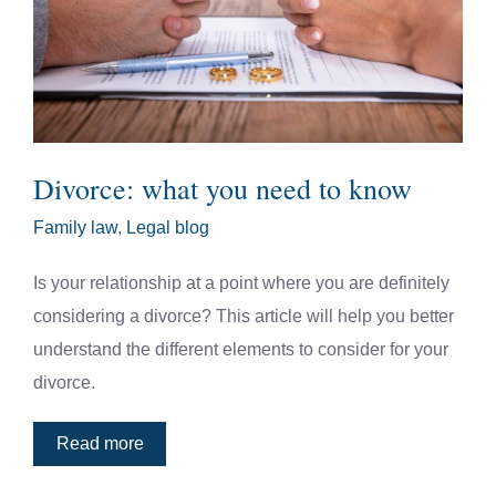
Divorce: what you need to know
Family law
,
Legal blog
Is your relationship at a point where you are definitely
considering a divorce? This article will help you better
understand the different elements to consider for your
divorce.
Read more