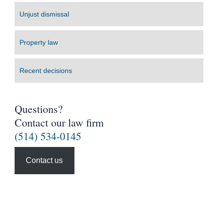
Unjust dismissal
Property law
Recent decisions
Questions?
Contact our law firm
(514) 534-0145
Contact us