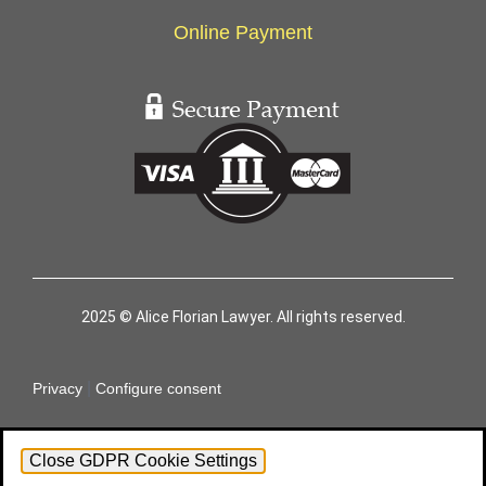
Online Payment
2025 © Alice Florian Lawyer. All rights reserved.
|
Privacy
Configure consent
Close GDPR Cookie Settings