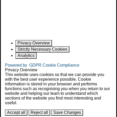
Privacy Overview
Strictly Necessary Cookies
Analytics
Powered by
GDPR Cookie Compliance
Privacy Overview
This website uses cookies so that we can provide you
with the best user experience possible. Cookie
information is stored in your browser and performs
functions such as recognising you when you return to our
website and helping our team to understand which
sections of the website you find most interesting and
useful.
Accept all
Reject all
Save Changes