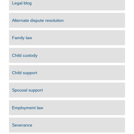
Legal blog
Alternate dispute resolution
Family law
Child custody
Child support
Spousal support
Employment law
Severance