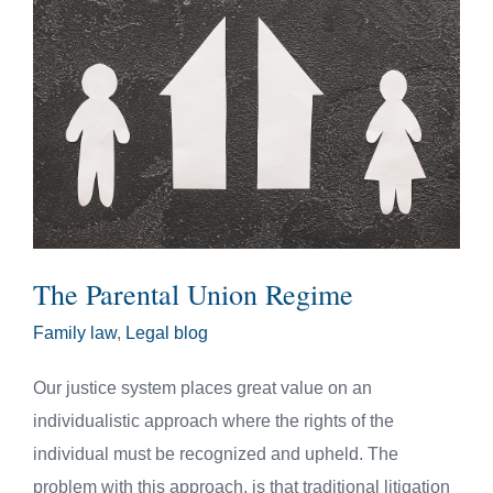
The Parental Union Regime
Family law
,
Legal blog
Our justice system places great value on an
individualistic approach where the rights of the
individual must be recognized and upheld. The
problem with this approach, is that traditional litigation