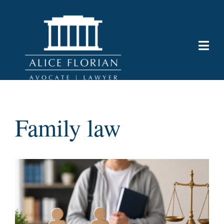
Family law