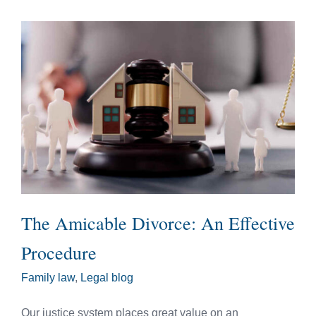
The Amicable Divorce: An Effective
Procedure
Family law
,
Legal blog
Our justice system places great value on an