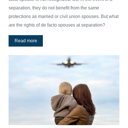
separation, they do not benefit from the same
protections as married or civil union spouses. But what
are the rights of de facto spouses at separation?
Read more