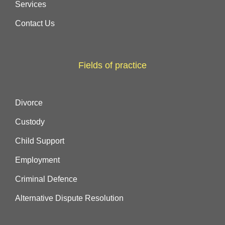
Services
Contact Us
Fields of practice
Divorce
Custody
Child Support
Employment
Criminal Defence
Alternative Dispute Resolution