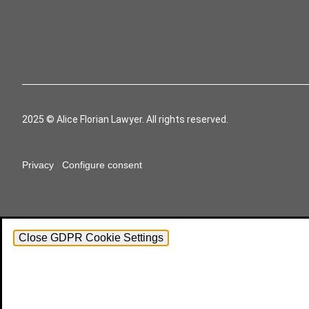
2025 © Alice Florian Lawyer. All rights reserved.
|
Privacy
Configure consent
Close GDPR Cookie Settings