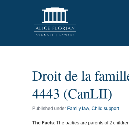
Droit de la fami
4443 (CanLII)
Published under
Family law
,
Child support
The Facts
: The parties are parents of 2 childre