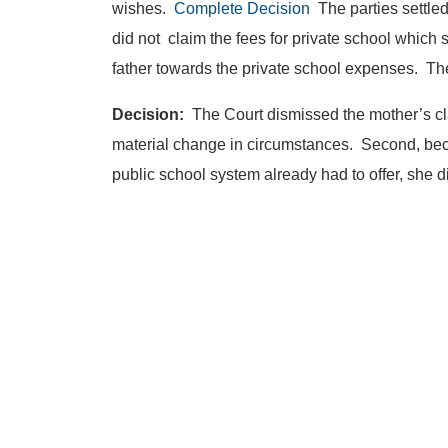
wishes.
Complete Decision
The parties settled
did not claim the fees for private school which 
father towards the private school expenses. The
Decision:
The Court dismissed the mother’s cla
material change in circumstances. Second, bec
public school system already had to offer, she d