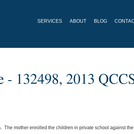
SERVICES
ABOUT
BLOG
CONTAC
lle - 132498, 2013 QCC
n. The mother enrolled the children in private school against the