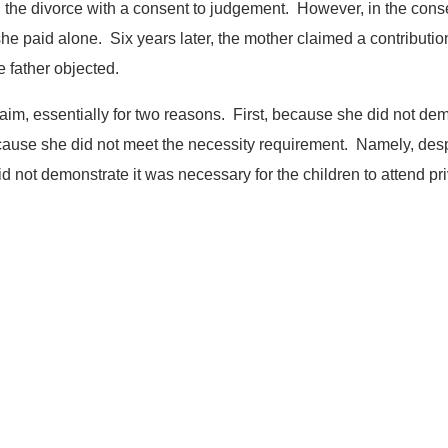
 the divorce with a consent to judgement. However, in the cons
she paid alone. Six years later, the mother claimed a contributio
 father objected.
im, essentially for two reasons. First, because she did not de
ause she did not meet the necessity requirement. Namely, desp
id not demonstrate it was necessary for the children to attend pr