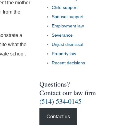
ent the mother
Child support
n from the
Spousal support
Employment law
monstrate a
Severance
ite what the
Unjust dismissal
ivate school.
Property law
Recent decisions
Questions?
Contact our law firm
(514) 534-0145
Contact us