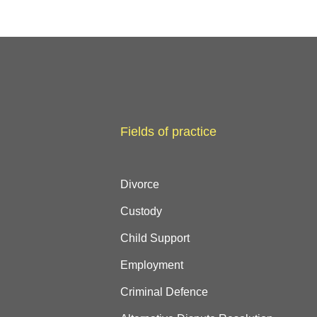
Fields of practice
Divorce
Custody
Child Support
Employment
Criminal Defence