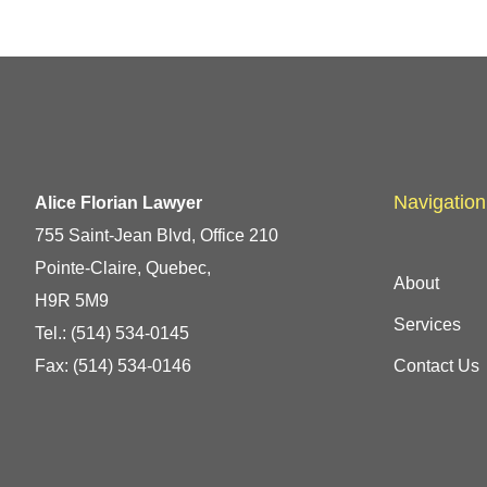
Navigation
Alice Florian Lawyer
755 Saint-Jean Blvd, Office 210
Pointe-Claire, Quebec,
About
H9R 5M9
Services
Tel.:
(514) 534-0145
Fax: (514) 534-0146
Contact Us