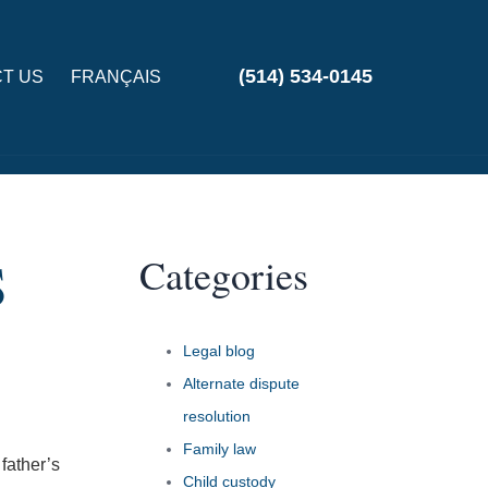
(514) 534-0145
T US
FRANÇAIS
Categories
S
Legal blog
Alternate dispute
resolution
Family law
 father’s
Child custody