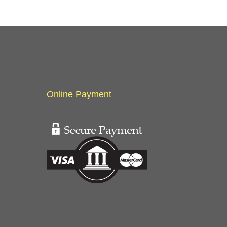
Online Payment