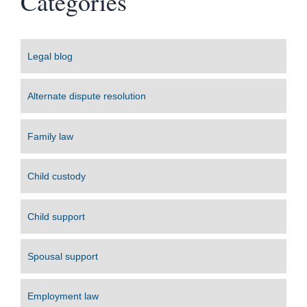
Categories
Legal blog
Alternate dispute resolution
Family law
Child custody
Child support
Spousal support
Employment law