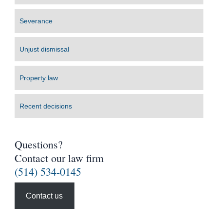
Severance
Unjust dismissal
Property law
Recent decisions
Questions?
Contact our law firm
(514) 534-0145
Contact us