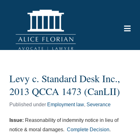
Levy c. Standard Desk Inc.,
2013 QCCA 1473 (CanLII)
Published under
Employment law
,
Severance
Issue:
Reasonability of indemnity notice in lieu of
notice & moral damages.
Complete Decision
.