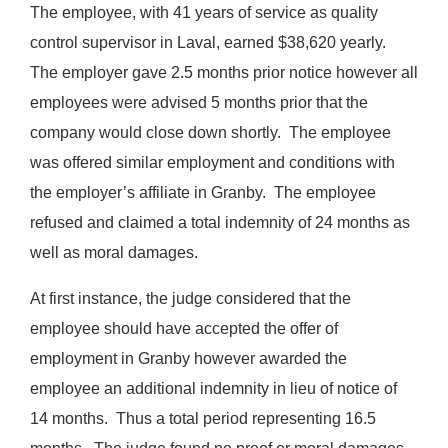
The employee, with 41 years of service as quality
control supervisor in Laval, earned $38,620 yearly.
The employer gave 2.5 months prior notice however all
employees were advised 5 months prior that the
company would close down shortly. The employee
was offered similar employment and conditions with
the employer’s affiliate in Granby. The employee
refused and claimed a total indemnity of 24 months as
well as moral damages.
At first instance, the judge considered that the
employee should have accepted the offer of
employment in Granby however awarded the
employee an additional indemnity in lieu of notice of
14 months. Thus a total period representing 16.5