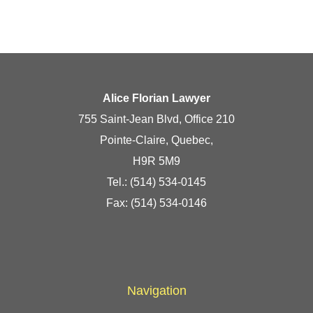
Alice Florian Lawyer
755 Saint-Jean Blvd, Office 210
Pointe-Claire, Quebec,
H9R 5M9
Tel.:
(514) 534-0145
Fax: (514) 534-0146
Navigation