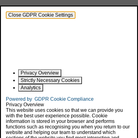
Close GDPR Cookie Settings
Privacy Overview
Strictly Necessary Cookies
Analytics
Powered by
GDPR Cookie Compliance
Privacy Overview
This website uses cookies so that we can provide you
with the best user experience possible. Cookie
information is stored in your browser and performs
functions such as recognising you when you return to our
website and helping our team to understand which
sections of the website you find most interesting and