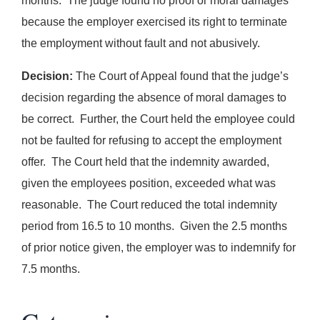
months. The judge found no proof or moral damages
because the employer exercised its right to terminate
the employment without fault and not abusively.
Decision:
The Court of Appeal found that the judge’s
decision regarding the absence of moral damages to
be correct. Further, the Court held the employee could
not be faulted for refusing to accept the employment
offer. The Court held that the indemnity awarded,
given the employees position, exceeded what was
reasonable. The Court reduced the total indemnity
period from 16.5 to 10 months. Given the 2.5 months
of prior notice given, the employer was to indemnify for
7.5 months.