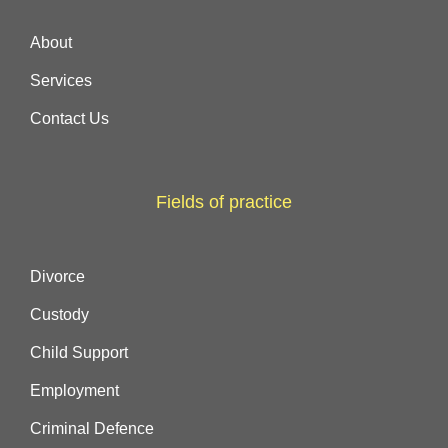
About
Services
Contact Us
Fields of practice
Divorce
Custody
Child Support
Employment
Criminal Defence