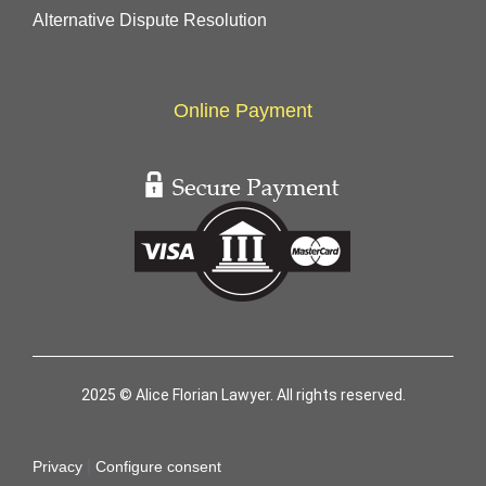
Alternative Dispute Resolution
Online Payment
2025 © Alice Florian Lawyer. All rights reserved.
|
Privacy
Configure consent