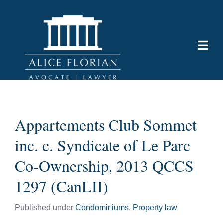
Appartements Club Sommet
inc. c. Syndicate of Le Parc
Co-Ownership, 2013 QCCS
1297 (CanLII)
Published under
Condominiums
,
Property law