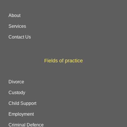
About
Services
Contact Us
Fields of practice
Divorce
Custody
Child Support
Employment
Criminal Defence