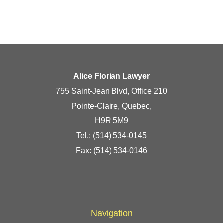
Alice Florian Lawyer
755 Saint-Jean Blvd, Office 210
Pointe-Claire, Quebec,
H9R 5M9
Tel.:
(514) 534-0145
Fax: (514) 534-0146
Navigation