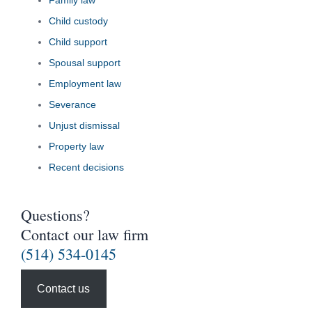
Family law
Child custody
Child support
Spousal support
Employment law
Severance
Unjust dismissal
Property law
Recent decisions
Questions?
Contact our law firm
(514) 534-0145
Contact us