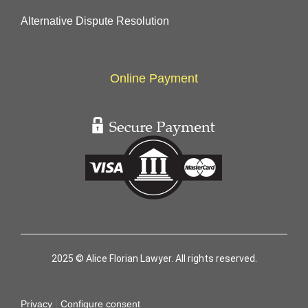
Alternative Dispute Resolution
Online Payment
2025 © Alice Florian Lawyer. All rights reserved.
|
Privacy
Configure consent