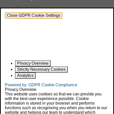
Close GDPR Cookie Settings
Privacy Overview
Strictly Necessary Cookies
Analytics
Powered by
GDPR Cookie Compliance
Privacy Overview
This website uses cookies so that we can provide you
with the best user experience possible. Cookie
information is stored in your browser and performs
functions such as recognising you when you return to our
website and helping our team to understand which