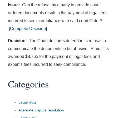
Issue:
Can the refusal by a party to provide court
ordered documents result in the payment of legal fees
incurred to seek compliance with said court Order?
[
Complete Decision
]
Decision:
The Court declares defendant’s refusal to
communicate the documents to be abusive. Plaintiff is
awarded $8,765 for the payment of legal fees and
expert’s fees incurred to seek compliance.
Categories
Legal blog
Alternate dispute resolution