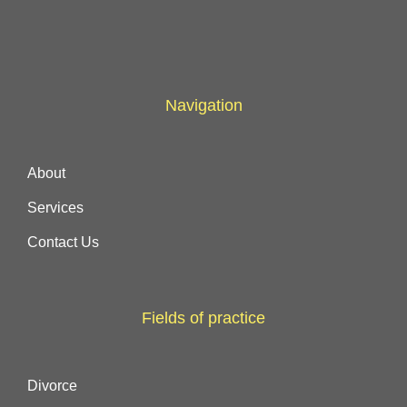
Navigation
About
Services
Contact Us
Fields of practice
Divorce