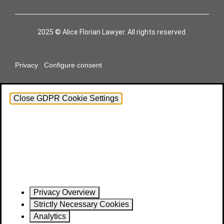
2025 © Alice Florian Lawyer. All rights reserved.
|
Privacy
Configure consent
Close GDPR Cookie Settings
Privacy Overview
Strictly Necessary Cookies
Analytics