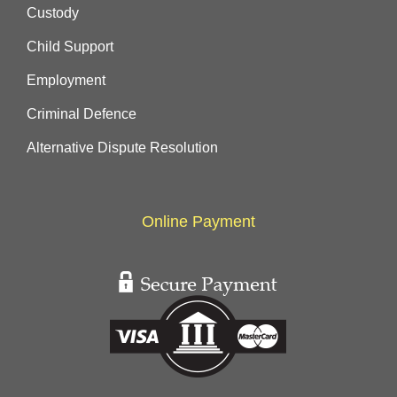
Custody
Child Support
Employment
Criminal Defence
Alternative Dispute Resolution
Online Payment