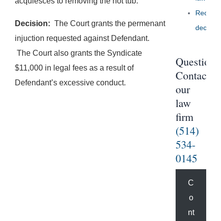
acquiesces to removing the hot tub.
Recent
Decision:
The Court grants the permenant
decisio
injuction requested against Defendant.
The Court also grants the Syndicate
Questions
$11,000 in legal fees as a result of
Contact
Defendant’s excessive conduct.
our
law
firm
(514)
534-
0145
C
o
nt