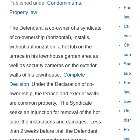
Published under
Condominiums
,
Family
Property law
law
Child
The Defendant, a co-owner of a syndicate
custody
of co-ownership (horizontal), installs,
Child
without authorization, a hot tub on the
support
terrace in his townhouse garden area as
Spousal
well as security cameras on the exterior
support
walls of his townhouse.
Complete
Employ
Decision
Under the Declaration of co-
law
ownership, the terrace and exterior walls
Severa
are common property. The Syndicate
Unjust
seeks an injunction for removal of the hot
dismissa
tube, the instalations and damages. Less
Propert
than 2 weeks before trial, the Defendant
law