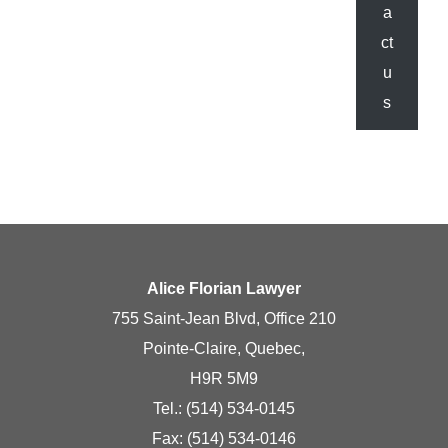
a
ct
u
s
Alice Florian Lawyer
755 Saint-Jean Blvd, Office 210
Pointe-Claire, Quebec,
H9R 5M9
Tel.:
(514) 534-0145
Fax: (514) 534-0146