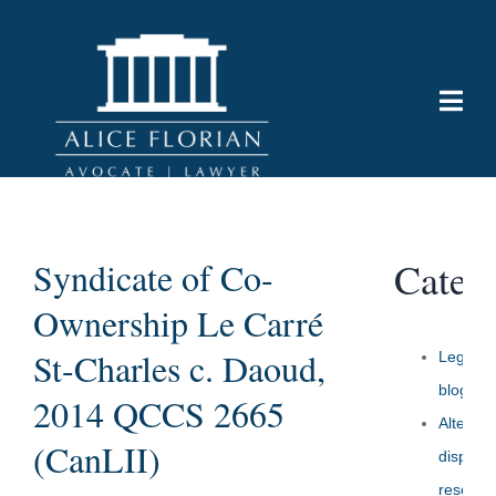
Categ
Syndicate of Co-
Ownership Le Carré
St-Charles c. Daoud,
Legal
blog
2014 QCCS 2665
Alternat
(CanLII)
dispute
resoluti